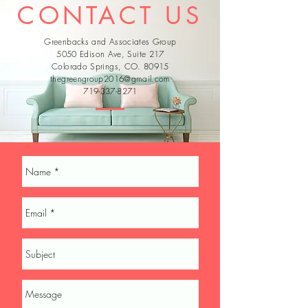
CONTACT US
Greenbacks and Associates Group
5050 Edison Ave, Suite 217
Colorado Springs, CO. 80915
thegreengroup2016@gmail.com
719-337-8271