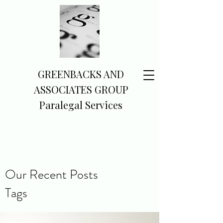
GREENBACKS AND
ASSOCIATES GROUP
Paralegal Services
Our Recent Posts
Tags