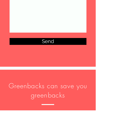
Send
Greenbacks can save you
greenbacks
Disclaimer: Communications between
you and Greenbacks and Associates
Group are protected by our
Privacy