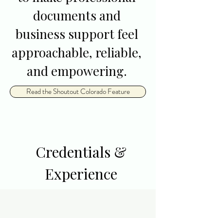
documents and
business support feel
approachable, reliable,
and empowering.
Read the Shoutout Colorado Feature
Credentials &
Experience