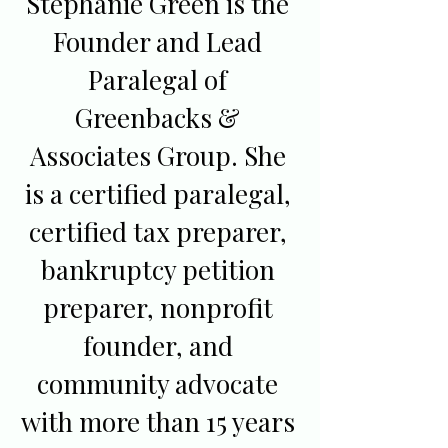
Stephanie Green is the
Founder and Lead
Paralegal of
Greenbacks &
Associates Group. She
is a certified paralegal,
certified tax preparer,
bankruptcy petition
preparer, nonprofit
founder, and
community advocate
with more than 15 years