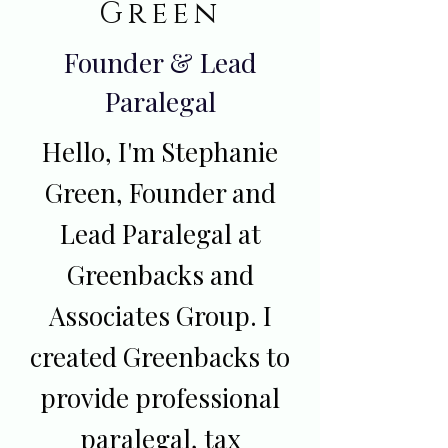
Green
Founder & Lead
Paralegal
Hello, I'm Stephanie
Green, Founder and
Lead Paralegal at
Greenbacks and
Associates Group. I
created Greenbacks to
provide professional
paralegal, tax