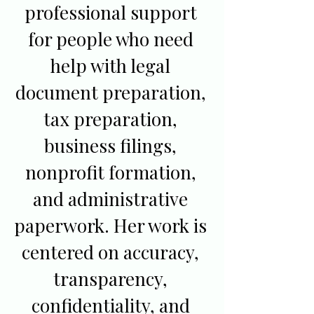
professional support
for people who need
help with legal
document preparation,
tax preparation,
business filings,
nonprofit formation,
and administrative
paperwork. Her work is
centered on accuracy,
transparency,
confidentiality, and