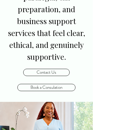
preparation, and
business support
services that feel clear,
ethical, and genuinely
supportive.
Contact Us
Book a Consulation