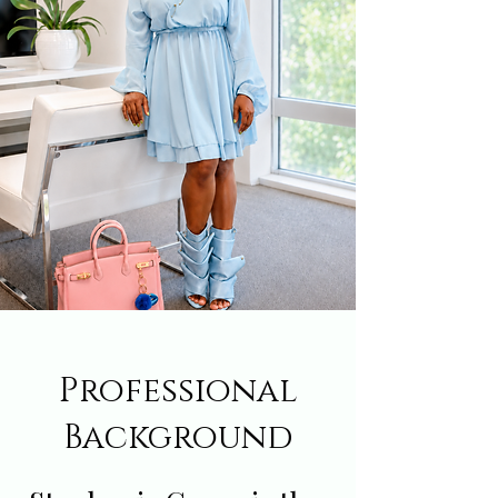
Professional
Background