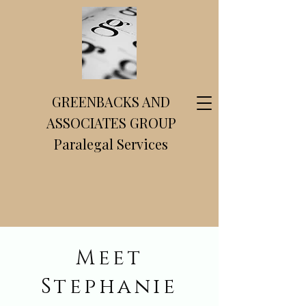
GREENBACKS AND
ASSOCIATES GROUP
Paralegal Services
Meet
Stephanie