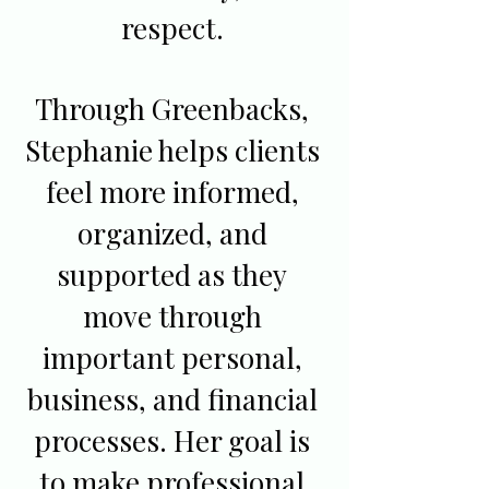
respect.
Through Greenbacks,
Stephanie helps clients
feel more informed,
organized, and
supported as they
move through
important personal,
business, and financial
processes. Her goal is
to make professional