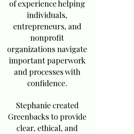
of experience helping
individuals,
entrepreneurs, and
nonprofit
organizations navigate
important paperwork
and processes with
confidence.
Stephanie created
Greenbacks to provide
clear, ethical, and