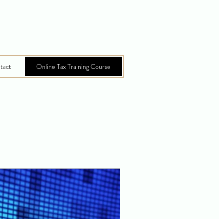
tact
Online Tax Training Course