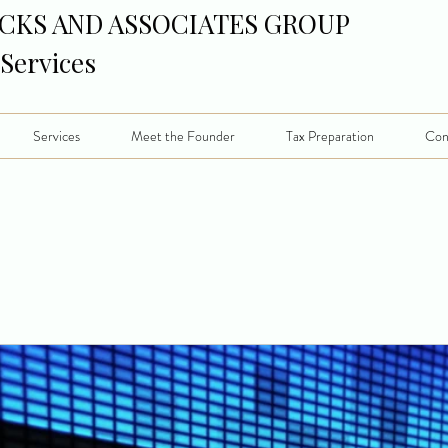
CKS AND ASSOCIATES GROUP
 Services
Services
Meet the Founder
Tax Preparation
Con