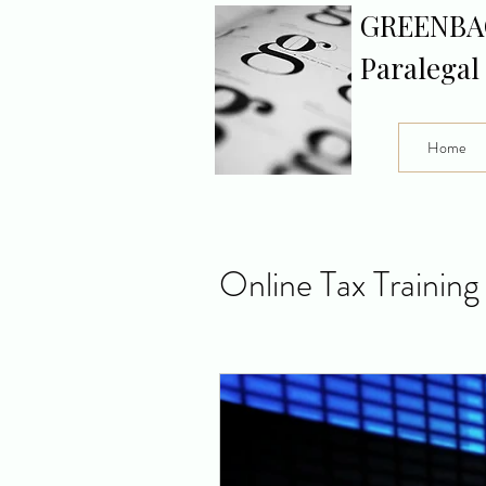
GREENBA
Paralegal
Home
Online Tax Training