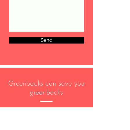
Send
Greenbacks can save you
greenbacks
Disclaimer: Communications between
you and Greenbacks and Associates
Group are protected by our
Privacy