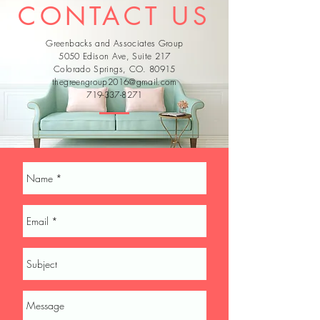
CONTACT US
Greenbacks and Associates Group
5050 Edison Ave, Suite 217
Colorado Springs, CO. 80915
thegreengroup2016@gmail.com
719-337-8271