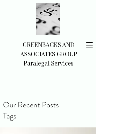
GREENBACKS AND
ASSOCIATES GROUP
Paralegal Services
Our Recent Posts
Tags