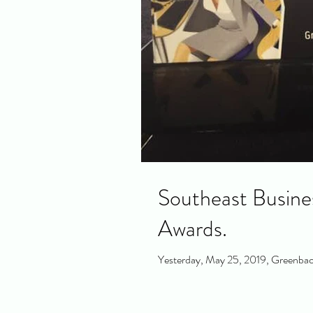
Southeast Busine
Awards.
Yesterday, May 25, 2019, Greenback