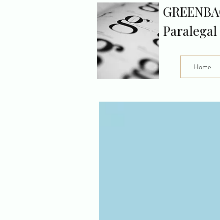
GREENBA
Paralegal
Home