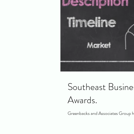
Southeast Busine
Awards.
Greenbacks and Associates Group ha