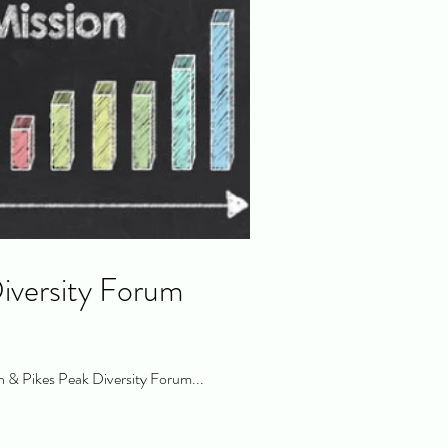
iversity Forum
 & Pikes Peak Diversity Forum...