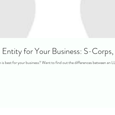
 Entity for Your Business: S-Corps
is best for your business? Want to find out the differences between an L