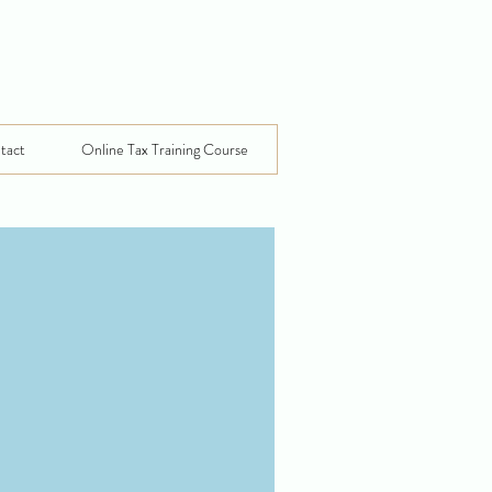
tact
Online Tax Training Course