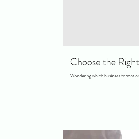
Choose the Right
Wondering which business formation 