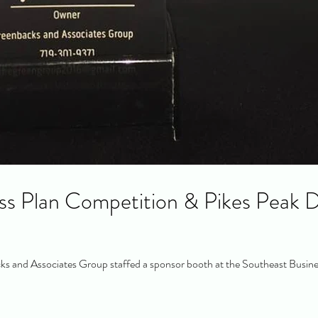
ss Plan Competition & Pikes Peak D
s and Associates Group staffed a sponsor booth at the Southeast Busine