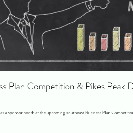
ss Plan Competition & Pikes Peak D
s a sponsor booth at the upcoming Southeast Business Plan Competition