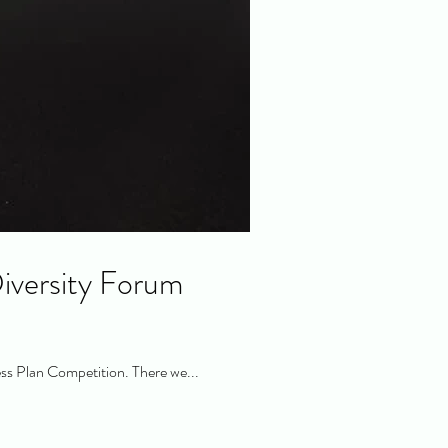
iversity Forum
ss Plan Competition. There we...