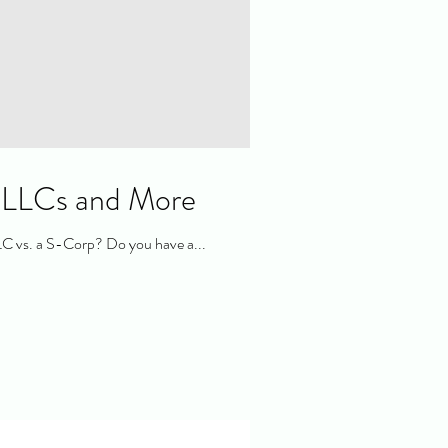
, LLCs and More
LC vs. a S-Corp? Do you have a...