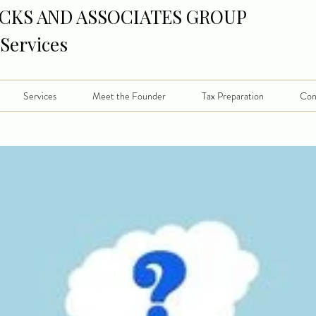
CKS AND ASSOCIATES GROUP
 Services
Services
Meet the Founder
Tax Preparation
Con